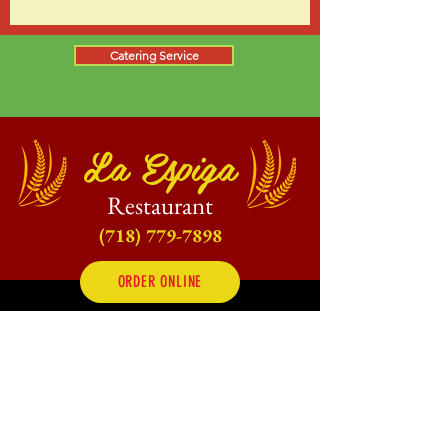
Catering Service
La Espiga
Restaurant
(718) 779-7898
ORDER ONLINE
Dine-In, Take Out, Local Delivery,
Catering &
Online Orders
Opening Hours:
Mon - Fri: 10am - 10pm
Saturday: 10am - 11pm