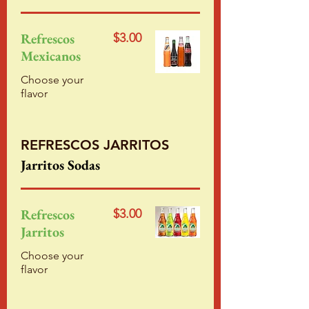
Refrescos
$3.00
Mexicanos
Choose your
flavor
REFRESCOS JARRITOS
Jarritos Sodas
Refrescos
$3.00
Jarritos
Choose your
flavor