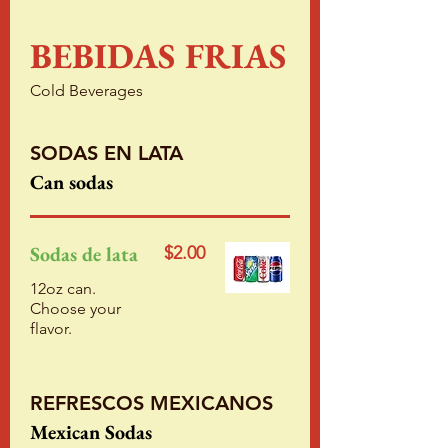
BEBIDAS FRIAS
Cold Beverages
SODAS EN LATA
Can sodas
Sodas de lata
$2.00
12oz can.
Choose your
flavor.
REFRESCOS MEXICANOS
Mexican Sodas